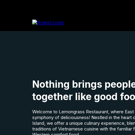
Nothing brings peopl
together like good fo
Welcome to Lemongrass Restaurant, where East 
symphony of deliciousness! Nestled in the heart
Island, we offer a unique culinary experience, ble
traditions of Vietnamese cuisine with the familiar 
Western comfort food.