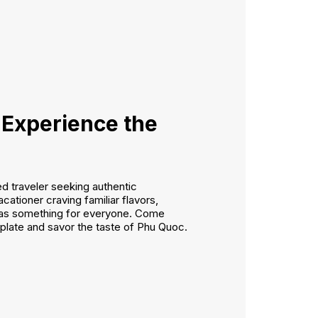
 Experience the
 traveler seeking authentic
cationer craving familiar flavors,
as something for everyone. Come
 plate and savor the taste of Phu Quoc.