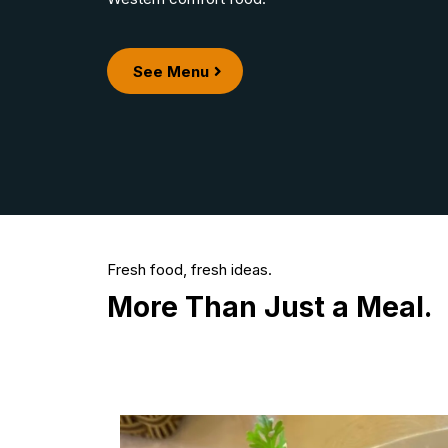
See Menu
Fresh food, fresh ideas.
More Than Just a Meal.