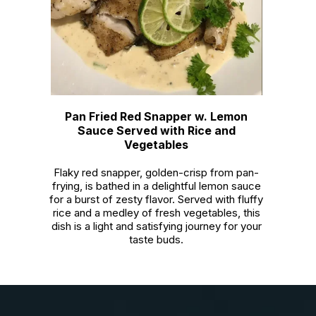
Pan Fried Red Snapper w. Lemon
Sauce Served with Rice and
Vegetables
Flaky red snapper, golden-crisp from pan-
frying, is bathed in a delightful lemon sauce
for a burst of zesty flavor. Served with fluffy
rice and a medley of fresh vegetables, this
dish is a light and satisfying journey for your
taste buds.