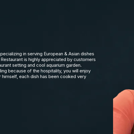
pecializing in serving European & Asian dishes
Restaurant is highly appreciated by customers
taurant setting and cool aquarium garden.
ng because of the hospitality, you will enjoy
r himself, each dish has been cooked very