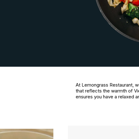
At Lemongrass Restaurant, w
that reflects the warmth of Vi
ensures you have a relaxed a