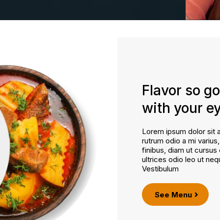
Flavor so go
with your e
Lorem ipsum dolor sit a
rutrum odio a mi varius
finibus, diam ut cursus 
ultrices odio leo ut neq
Vestibulum
See Menu