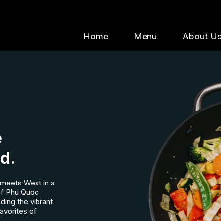
Home
Menu
About U
e
od.
meets West in a
 of Phu Quoc
nding the vibrant
favorites of