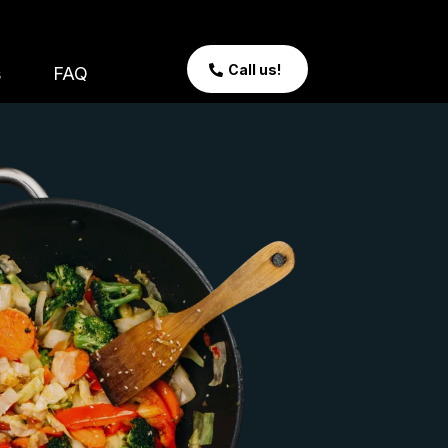
Call us!
s
FAQ