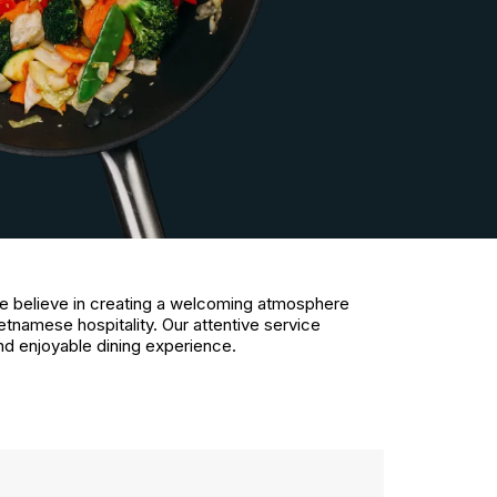
e believe in creating a welcoming atmosphere
etnamese hospitality. Our attentive service
nd enjoyable dining experience.