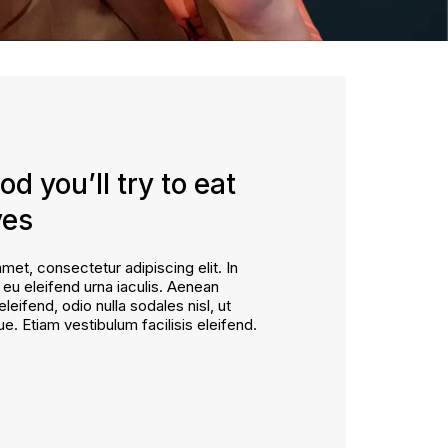
od you’ll try to eat
yes
met, consectetur adipiscing elit. In
, eu eleifend urna iaculis. Aenean
eleifend, odio nulla sodales nisl, ut
ue. Etiam vestibulum facilisis eleifend.