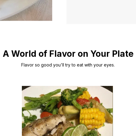
A World of Flavor on Your Plate
Flavor so good you'll try to eat with your eyes.