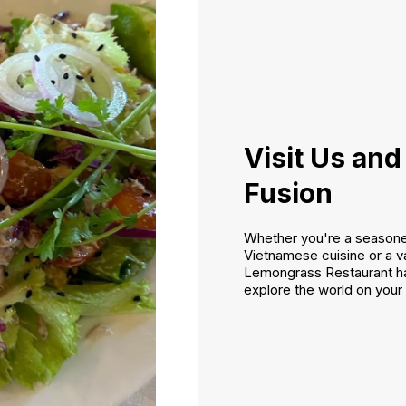
Visit Us and
Fusion
Whether you're a seasoned
Vietnamese cuisine or a va
Lemongrass Restaurant h
explore the world on your