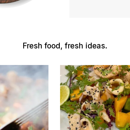
Fresh food, fresh ideas.