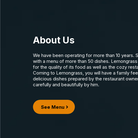
About Us
We have been operating for more than 10 years. S
with a menu of more than 50 dishes. Lemongrass 
for the quality of its food as well as the cozy res
Coming to Lemongrass, you will have a family feeli
delicious dishes prepared by the restaurant owne
carefully and beautifully by him.
See Menu