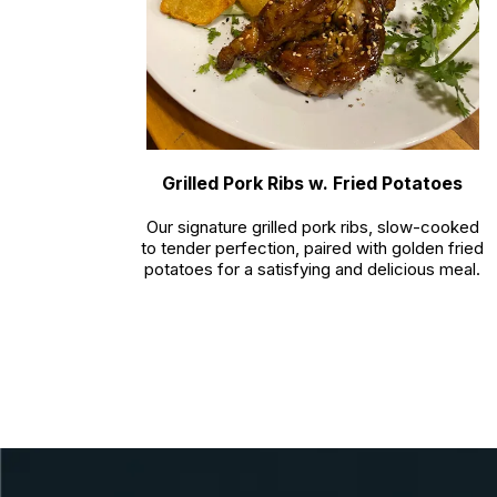
Grilled Pork Ribs w. Fried Potatoes
Our signature grilled pork ribs, slow-cooked
to tender perfection, paired with golden fried
potatoes for a satisfying and delicious meal.