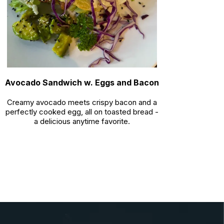
Avocado Sandwich w. Eggs and Bacon
Creamy avocado meets crispy bacon and a
perfectly cooked egg, all on toasted bread -
a delicious anytime favorite.